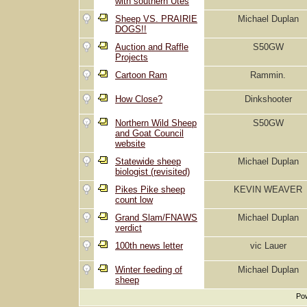
with southern Utes
Sheep VS. PRAIRIE
Michael Duplan
DOGS!!
Auction and Raffle
S50GW
Projects
Cartoon Ram
Rammin.
How Close?
Dinkshooter
Northern Wild Sheep
S50GW
and Goat Council
website
Statewide sheep
Michael Duplan
biologist (revisited)
Pikes Pike sheep
KEVIN WEAVER
count low
Grand Slam/FNAWS
Michael Duplan
verdict
100th news letter
vic Lauer
Winter feeding of
Michael Duplan
sheep
Pow