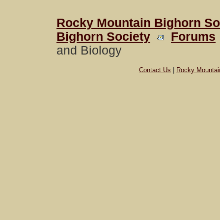
Rocky Mountain Bighorn So
Bighorn Society
Forums
and Biology
Contact Us
|
Rocky Mountai