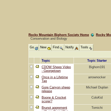
Rocky Mountain Bighorn Society Home
Rocky Mo
Conservation and Biology
Go
New
Find
Notify
Tools
Topic
Topic Starter
CDOW Sheep Video
Bighorn191
- Georgetown
Once in a Lifetime
arrownocker
Tag
Gore Canyon sheep
Michael Duplan
release
Boone & Crocket
ColoKid
scorer?
Brunot aggrement
Tomichi