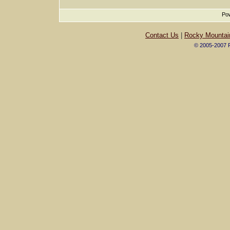
Pow
Contact Us
|
Rocky Mountai
© 2005-2007 R