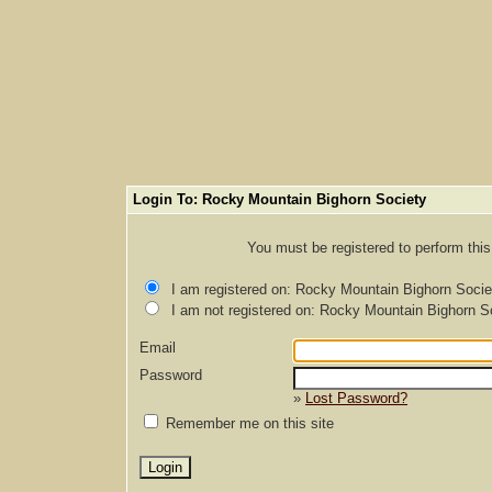
Login To: Rocky Mountain Bighorn Society
You must be registered to perform this 
I am registered on: Rocky Mountain Bighorn Socie
I am not registered on: Rocky Mountain Bighorn S
Email
Password
»
Lost Password?
Remember me on this site