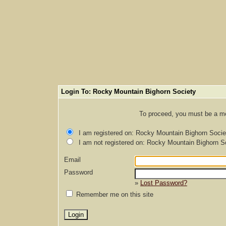
Login To: Rocky Mountain Bighorn Society
To proceed, you must be a mem
I am registered on: Rocky Mountain Bighorn Socie
I am not registered on: Rocky Mountain Bighorn S
Email
Password
»
Lost Password?
Remember me on this site