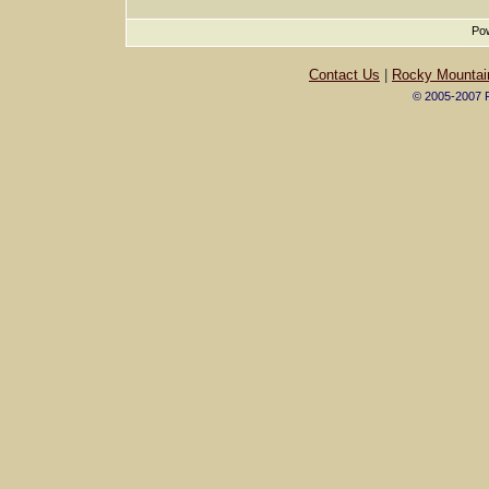
Pow
Contact Us
|
Rocky Mountai
© 2005-2007 R