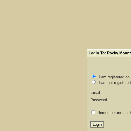
Login To: Rocky Mount
I am registered on
I am not registered
Email
Password
Remember me on thi