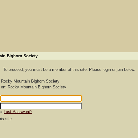
ain Bighorn Society
To proceed, you must be a member of this site. Please login or join below.
: Rocky Mountain Bighorn Society
 on: Rocky Mountain Bighorn Society
»
Lost Password?
s site