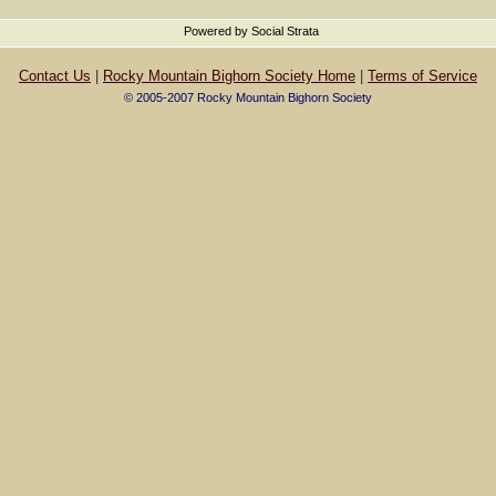
Powered by Social Strata
Contact Us
|
Rocky Mountain Bighorn Society Home
|
Terms of Service
© 2005-2007 Rocky Mountain Bighorn Society