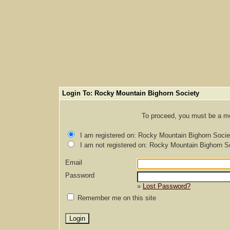
Login To: Rocky Mountain Bighorn Society
To proceed, you must be a mem
I am registered on: Rocky Mountain Bighorn Socie
I am not registered on: Rocky Mountain Bighorn S
Email
Password
»
Lost Password?
Remember me on this site