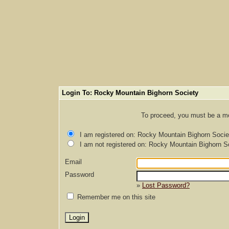
Login To: Rocky Mountain Bighorn Society
To proceed, you must be a mem
I am registered on: Rocky Mountain Bighorn Socie
I am not registered on: Rocky Mountain Bighorn S
Email
Password
»
Lost Password?
Remember me on this site