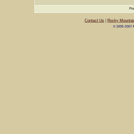
Pow
Contact Us
|
Rocky Mountai
© 2005-2007 R