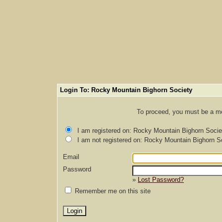
Login To: Rocky Mountain Bighorn Society
To proceed, you must be a mem
I am registered on: Rocky Mountain Bighorn Socie
I am not registered on: Rocky Mountain Bighorn S
Email
Password
»
Lost Password?
Remember me on this site