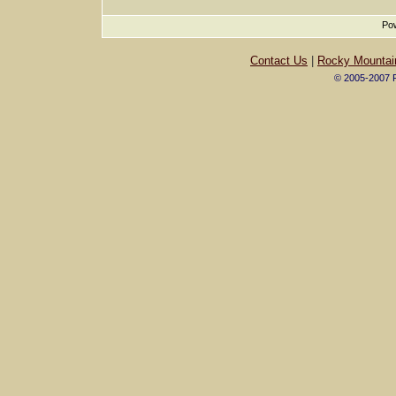
Pow
Contact Us
|
Rocky Mountai
© 2005-2007 R